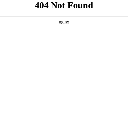
```html
```